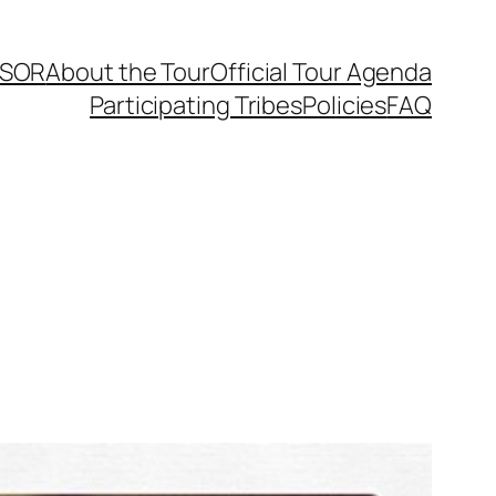
SOR
About the Tour
Official Tour Agenda
Participating Tribes
Policies
FAQ