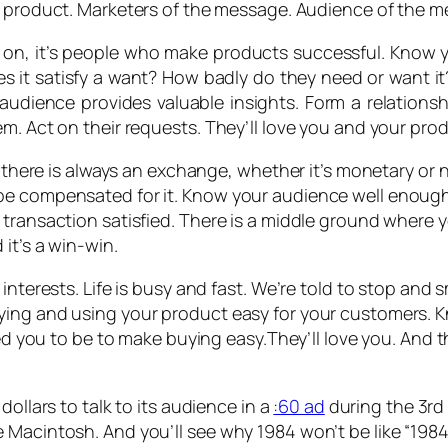
he product. Marketers of the message. Audience of the 
d on, it’s people who make products successful. Kno
es it satisfy a want? How badly do they need or want it
 audience provides valuable insights. Form a relation
m. Act on their requests. They’ll love you and your prod
t there is always an exchange, whether it’s monetary or n
be compensated for it. Know your audience well enough
transaction satisfied. There is a middle ground where y
it’s a win-win.
interests. Life is busy and fast. We’re told to stop and s
ying and using your product easy for your customers. 
need you to be to make buying easy.They’ll love you. And
dollars to talk to its audience in a
:60 ad
during the 3rd 
 Macintosh. And you’ll see why 1984 won’t be like “1984.