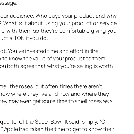
message.
w your audience. Who buys your product and why
? What is it about using your product or service
ship with them so they’re comfortable giving you
uct a TON if you do.
ot. You’ve invested time and effort in the
 to know the value of your product to them.
ou both agree that what you’re selling is worth
mell the roses, but often times there aren’t
Know where they live and how and where they
 they may even get some time to smell roses as a
quarter of the Super Bowl. It said, simply, “On
” Apple had taken the time to get to know their