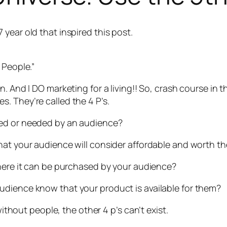
year old that inspired this post.
 People.”
on
. And I DO marketing for a living!! So, crash course in th
. They’re called the 4 P’s.
ted or needed by an audience?
hat your audience will consider affordable and worth t
where it can be purchased by your audience?
audience know that your product is available for them?
without people, the other 4 p’s can’t exist.