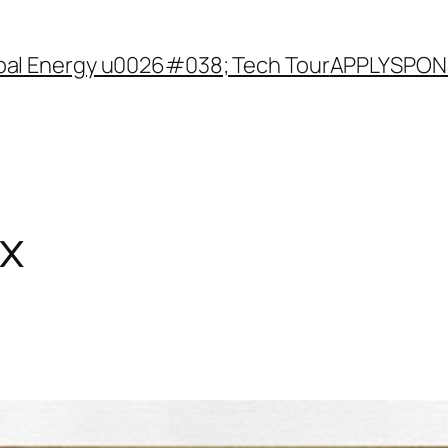
ibal Energy u0026#038; Tech Tour
APPLY
SPON
ix