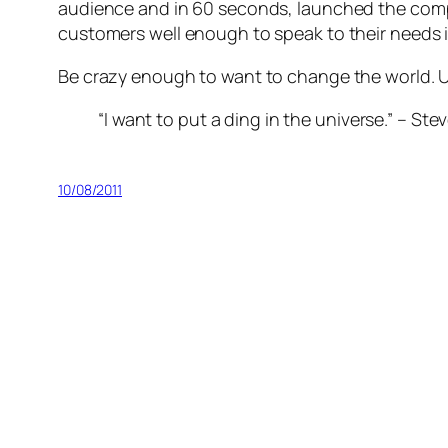
audience and in 60 seconds, launched the compa
customers well enough to speak to their needs in
Be crazy enough to want to change the world. Use
“I want to put a ding in the universe.” – St
10/08/2011