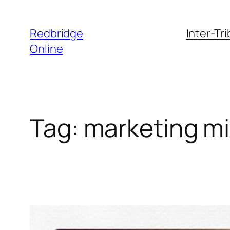
Skip
to
Redbridge
Inter-Tr
content
Online
Tag:
marketing m