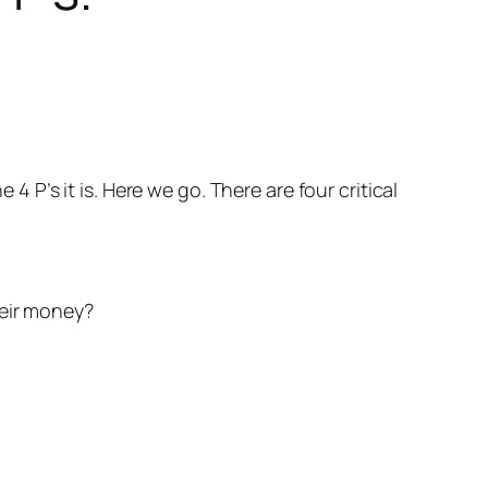
e 4 P’s it is. Here we go. There are four critical
heir money?