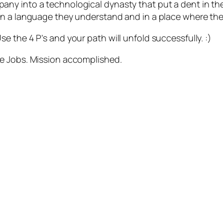
ny into a technological dynasty that put a dent in the
 a language they understand and in a place where they a
 the 4 P’s and your path will unfold successfully. :)
eve Jobs. Mission accomplished.