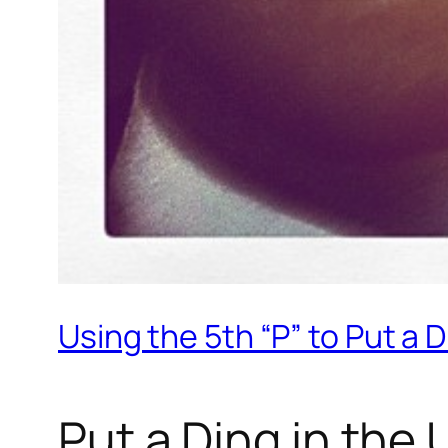
Using the 5th “P” to Put a D
Put a Ding in the 