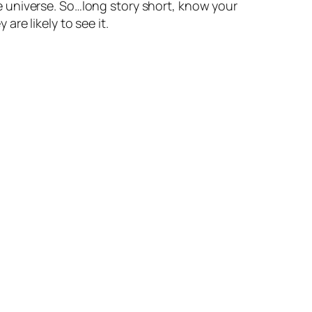
 universe. So…long story short, know your
re likely to see it.