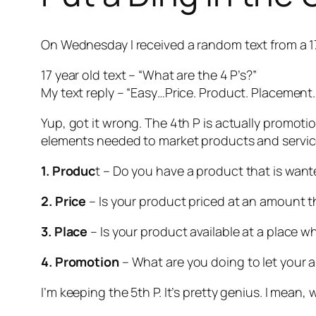
On Wednesday I received a random text from a 17 
17 year old text – “What are the 4 P’s?”
My text reply – “Easy…Price. Product. Placement.
Yup, got it wrong. The 4th P is actually
promoti
elements needed to market products and services
1. Produc
t – Do you have a product that is wan
2. Price
– Is your product priced at an amount t
3. Place
– Is your product available at a place 
4. Promotion
– What are you doing to let your 
I’m keeping the 5th P. It’s pretty genius. I mean, 