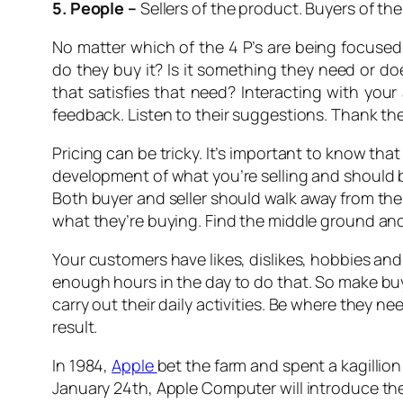
5. People –
Sellers of the product. Buyers of t
No matter which of the 4 P’s are being focuse
do they buy it? Is it something they need or do
that satisfies that need? Interacting with your
feedback. Listen to their suggestions. Thank the
Pricing can be tricky. It’s important to know tha
development of what you’re selling and should 
Both buyer and seller should walk away from the 
what they’re buying. Find the middle ground and 
Your customers have likes, dislikes, hobbies and 
enough hours in the day to do that. So make bu
carry out their daily activities. Be where they 
result.
In 1984,
Apple
bet the farm and spent a kagillion 
January 24th, Apple Computer will introduce the