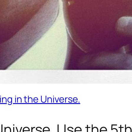
ing in the Universe.
Universe. Use the 5th