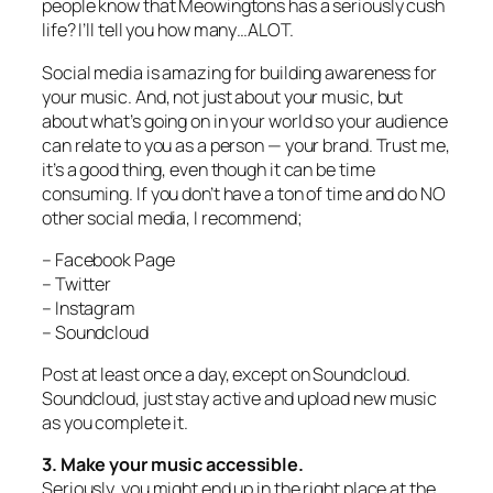
people know that Meowingtons has a seriously cush
life? I’ll tell you how many…ALOT.
Social media is amazing for building awareness for
your music. And, not just about your music, but
about what’s going on in your world so your audience
can relate to you as a person — your brand. Trust me,
it’s a good thing, even though it can be time
consuming. If you don’t have a ton of time and do NO
other social media, I recommend;
– Facebook Page
– Twitter
– Instagram
– Soundcloud
Post at least once a day, except on Soundcloud.
Soundcloud, just stay active and upload new music
as you complete it.
3. Make your music accessible.
Seriously, you might end up in the right place at the