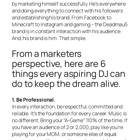
by marketing himself successfully. He’s everywhere
and doing everything to connect with his followers
and establishing his brand. From Facebook to
Minecraft to Instagram and gaming – the Deadmau5
brand is in constant interaction with his audience.
And, his brand is him. That simple.
From a marketers
perspective, here are 6
things every aspiring DJ can
do to keep the dream alive.
1. Be Professional.
In every interaction, be respectful, committed and
reliable. It’s the foundation for every career. Music is
no different. Bring your “A-Game” 110% of the time. If
you have an audience of 2 or 2,000, play like you’re
playing for your MOM, or someone else of equal