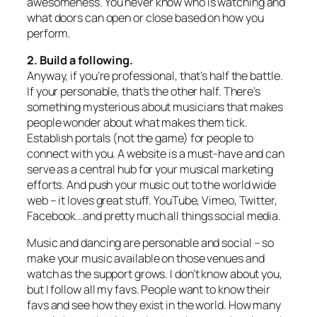
awesomeness. You never know who is watching and
what doors can open or close based on how you
perform.
2. Build a following.
Anyway, if you’re professional, that’s half the battle.
If your personable, that’s the other half. There’s
something mysterious about musicians that makes
people wonder about what makes them tick.
Establish portals (not the game) for people to
connect with you. A website is a must-have and can
serve as a central hub for your musical marketing
efforts. And push your music out to the world wide
web – it loves great stuff. YouTube, Vimeo, Twitter,
Facebook…and pretty much all things social media.
Music and dancing are personable and social – so
make your music available on those venues and
watch as the support grows. I don’t know about you,
but I follow all my favs. People want to know their
favs and see how they exist in the world. How many