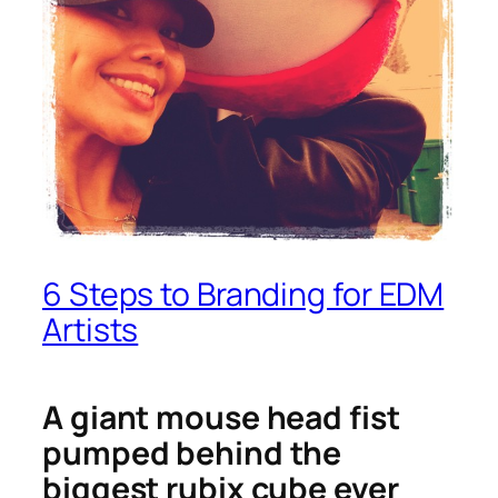
6 Steps to Branding for EDM
Artists
A giant mouse head fist
pumped behind the
biggest rubix cube ever