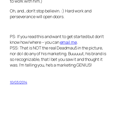
to work with him.)
Oh, and…don’t stop believin. :) Hard work and
perseverance will open doors.
PS: If you read this and want to get started but don’t
know how/where – you can
email me
.
PSS: That is NOT the real Deadmau5 in the picture,
nor do I do any of his marketing. Buuuuut, his brand is
so recognizable, that I bet you saw it and thought it
was. I’m telling you, he’s a marketing GENIUS!
10/03/2014