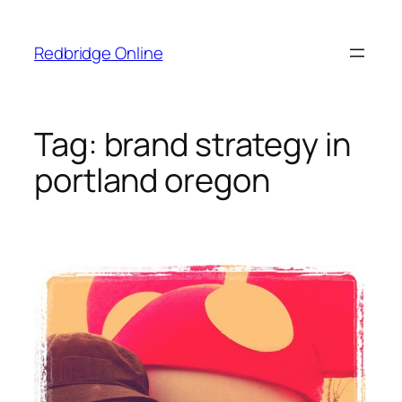
Skip
to
Redbridge Online
content
Tag:
brand strategy in
portland oregon