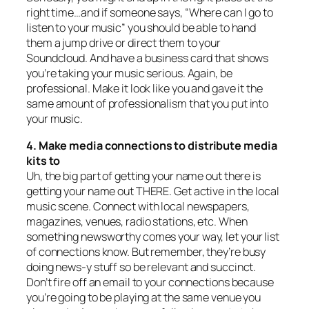
right time…and if someone says, “Where can I go to
listen to your music” you should be able to hand
them a jump drive or direct them to your
Soundcloud. And have a business card that shows
you’re taking your music serious. Again, be
professional. Make it look like you and gave it the
same amount of professionalism that you put into
your music.
4. Make media connections to distribute media
kits to
Uh, the big part of getting your name out there is
getting your name out THERE. Get active in the local
music scene. Connect with local newspapers,
magazines, venues, radio stations, etc. When
something newsworthy comes your way, let your list
of connections know. But remember, they’re busy
doing news-y stuff so be relevant and succinct.
Don’t fire off an email to your connections because
you’re going to be playing at the same venue you