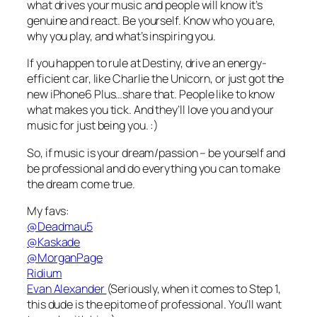
what drives your music and people will know it’s
genuine and react. Be yourself. Know who you are,
why you play, and what’s inspiring you.
If you happen to rule at Destiny, drive an energy-
efficient car, like Charlie the Unicorn, or just got the
new iPhone6 Plus…share that. People like to know
what makes you tick. And they’ll love you and your
music for just being you. :)
So, if music is your dream/passion – be yourself and
be professional and do everything you can to make
the dream come true.
My favs:
@Deadmau5
@Kaskade
@MorganPage
Ridium
Evan Alexander
(Seriously, when it comes to Step 1,
this dude is the epitome of professional. You’ll want