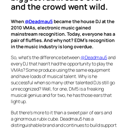
and the crowd went wild.
When
@Deadmau5
became the house DJ at the
2010 VMAs, electronic music gained
mainstream recognition. Today, everyone has a
pair of fluffies. And why not? EDM’s recognition
in the music industry is long overdue.
So, what’s the difference between
@Deadmau5
and
every DJ that hasn’t had the opportunity to play the
VMAs? Some produce using the same equipment
and have loads of musical talent. Why is he
successful when so many other talented DJs still go
unrecognized? Well, for one, DM5 is a freaking
musical genius and for two, he has those ears that
light up.
But there’s more to it than a sweet pair of ears and
a ginormous rubix cube. Deadmau5 has a
distinguishable brand and continues to build support