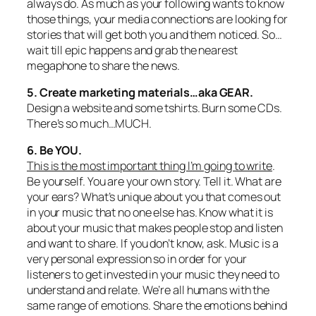
always do. As much as your following wants to know
those things, your media connections are looking for
stories that will get both you and them noticed. So…
wait till epic happens and grab the nearest
megaphone to share the news.
5. Create marketing materials…aka GEAR.
Design a website and some tshirts. Burn some CDs.
There’s so much…MUCH.
6. Be YOU.
This is the most important thing I’m going to write
.
Be yourself. You are your own story. Tell it. What are
your
ears? What’s unique about you that comes out
in your music that no one else has. Know what it is
about your music that makes people stop and listen
and want to share. If you don’t know, ask. Music is a
very personal expression so in order for your
listeners to get invested in your music they need to
understand and relate. We’re all humans with the
same range of emotions. Share the emotions behind