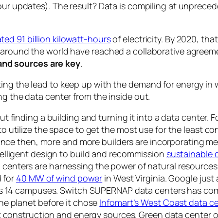
your updates). The result? Data is compiling at unprec
ted 91 billion kilowatt-hours
of electricity. By 2020, tha
s around the world have reached a collaborative agree
nd sources are
key
.
king the lead to keep up with the demand for energy in
ng the data center from the inside out.
out finding a building and turning it into a data center.
 utilize the space to get the most use for the least c
ince then, more and more builders are incorporating me
elligent design to build and recommission
sustainable d
centers are harnessing the power of natural resources
d for
40 MW of wind power
in West Virginia. Google just
ts 14 campuses. Switch SUPERNAP data centers has comm
he planet before it chose
Infomart’s West Coast data c
at construction and energy sources. Green data center