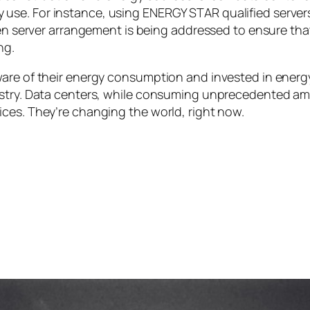
y use. For instance, using ENERGY STAR qualified server
 server arrangement is being addressed to ensure that 
ng.
ware of their energy consumption and invested in energ
ustry. Data centers, while consuming unprecedented amo
ces. They’re changing the world, right now.