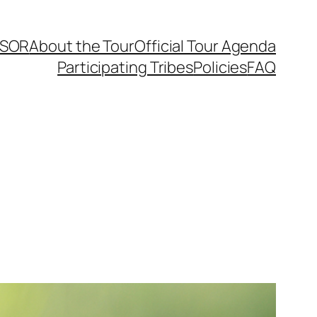
SOR
About the Tour
Official Tour Agenda
Participating Tribes
Policies
FAQ