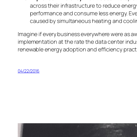
across their infrastructure to reduce energ
performance and consume less energy. Even
caused by simultaneous heating and cooli
Imagine if every business everywhere were as a
implementation at the rate the data center ind
renewable energy adoption and efficiency practi
04/22/2016