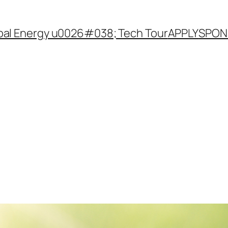
ibal Energy u0026#038; Tech Tour
APPLY
SPON