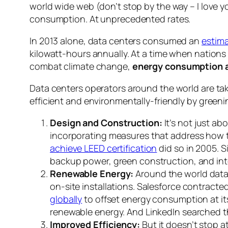
world wide web (don’t stop by the way – I love 
consumption. At unprecedented rates.
In 2013 alone, data centers consumed an
estima
kilowatt-hours annually. At a time when nation
combat climate change,
energy consumption a
Data centers operators around the world are ta
efficient and environmentally-friendly by greeni
Design and Construction:
It’s not just ab
incorporating measures that address how to
achieve LEED certification
did so in 2005. S
backup power, green construction, and int
Renewable Energy:
Around the world data 
on-site installations. Salesforce contracte
globally
to offset energy consumption at i
renewable energy. And LinkedIn searched t
Improved Efficiency:
But it doesn’t stop 