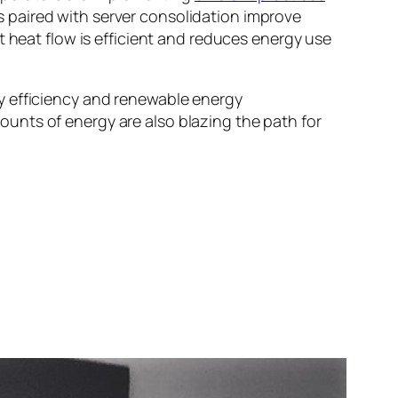
s paired with server consolidation improve
heat flow is efficient and reduces energy use
y efficiency and renewable energy
unts of energy are also blazing the path for