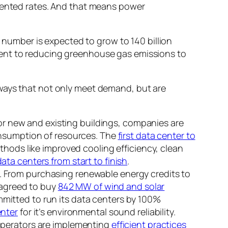
edented rates. And that means power
t number is expected to grow to 140 billion
ment to reducing greenhouse gas emissions to
 ways that not only meet demand, but are
 For new and existing buildings, companies are
onsumption of resources. The
first data center to
thods like improved cooling efficiency, clean
ata centers from start to finish
.
. From purchasing renewable energy credits to
 agreed to buy
842 MW of wind and solar
itted to run its data centers by 100%
enter
for it’s environmental sound reliability.
 operators are implementing
efficient practices