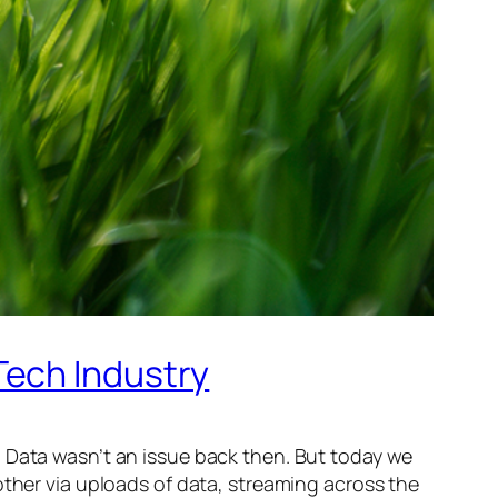
Tech Industry
. Data wasn’t an issue back then. But today we
other via uploads of data, streaming across the