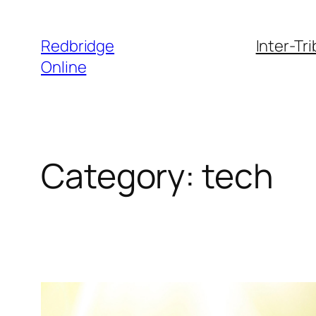
Skip
to
Redbridge
Inter-Tr
content
Online
Category:
tech