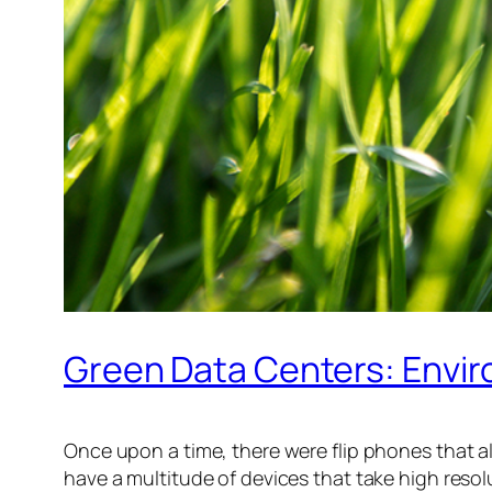
Green Data Centers: Envir
Once upon a time, there were flip phones that a
have a multitude of devices that take high resol