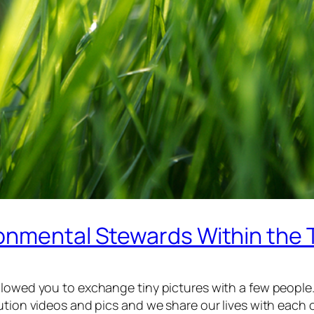
onmental Stewards Within the 
llowed you to exchange tiny pictures with a few people
ution videos and pics and we share our lives with each 